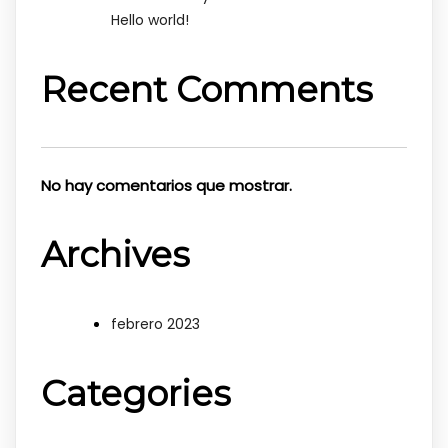
Hello world!
Recent Comments
No hay comentarios que mostrar.
Archives
febrero 2023
Categories