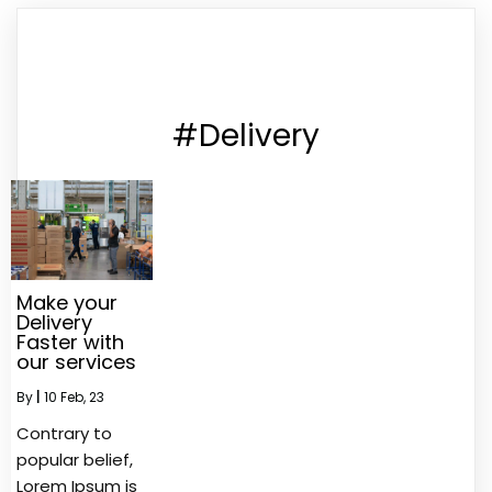
#Delivery
Make your
Delivery
Faster with
our services
By
|
10
Feb, 23
Contrary to
popular belief,
Lorem Ipsum is