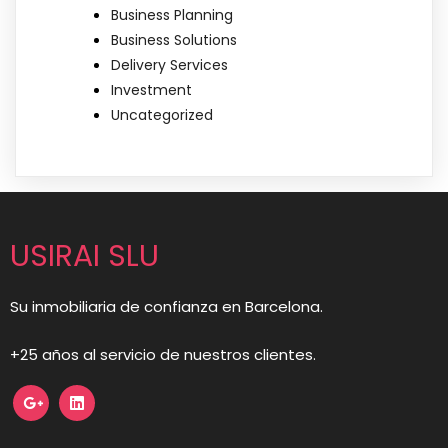
Business Planning
Business Solutions
Delivery Services
Investment
Uncategorized
USIRAI SLU
Su inmobiliaria de confianza en Barcelona.
+25 años al servicio de nuestros clientes.