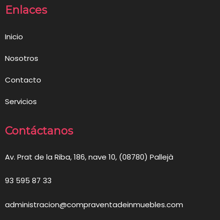
Enlaces
Inicio
Nosotros
Contacto
Servicios
Contáctanos
Av. Prat de la Riba, 186, nave 10, (08780) Pallejà
93 595 87 33
administracion@compraventadeinmuebles.com