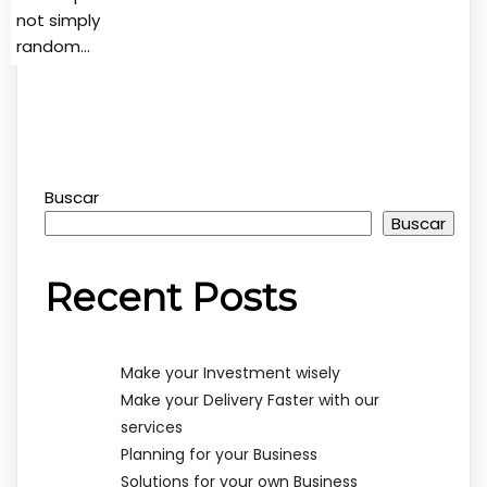
not simply
random…
Buscar
Buscar
Recent Posts
Make your Investment wisely
Make your Delivery Faster with our
services
Planning for your Business
Solutions for your own Business