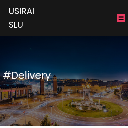
USIRAI
SLU
#Delivery