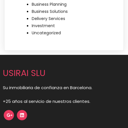
Business Planning
Business Solutions
Delivery Services
Investment
Uncategorized
USIRAI SLU
Su inmobiliaria de confianza en Barcelona.
+25 años al servicio de nuestros clientes.