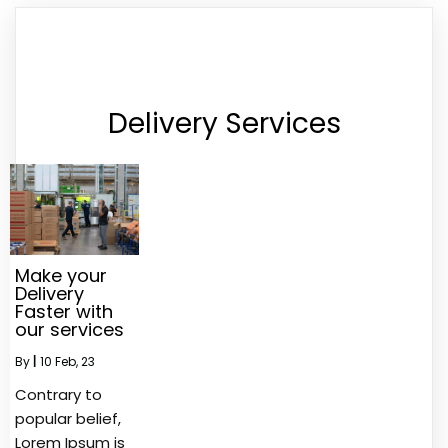
Delivery Services
Make your
Delivery
Faster with
our services
By
|
10
Feb, 23
Contrary to
popular belief,
Lorem Ipsum is