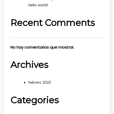
Hello world!
Recent Comments
No hay comentarios que mostrar.
Archives
febrero 2023
Categories