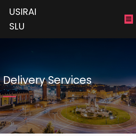
USIRAI
SLU
Delivery Services