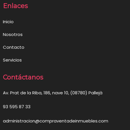
Enlaces
Inicio
Nosotros
Contacto
Servicios
Contáctanos
Av. Prat de la Riba, 186, nave 10, (08780) Pallejà
93 595 87 33
administracion@compraventadeinmuebles.com