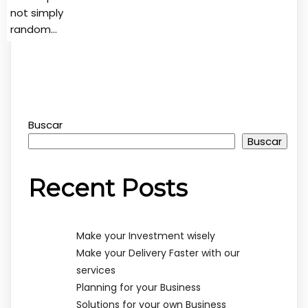
not simply
random…
Buscar
Buscar
Recent Posts
Make your Investment wisely
Make your Delivery Faster with our
services
Planning for your Business
Solutions for your own Business