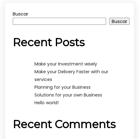
Buscar
Buscar
Recent Posts
Make your Investment wisely
Make your Delivery Faster with our
services
Planning for your Business
Solutions for your own Business
Hello world!
Recent Comments