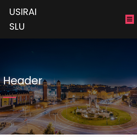
USIRAI
SLU
Header