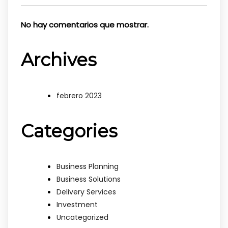
No hay comentarios que mostrar.
Archives
febrero 2023
Categories
Business Planning
Business Solutions
Delivery Services
Investment
Uncategorized